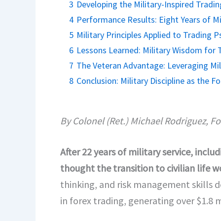
3
Developing the Military-Inspired Tradi
4
Performance Results: Eight Years of Mil
5
Military Principles Applied to Trading 
6
Lessons Learned: Military Wisdom for 
7
The Veteran Advantage: Leveraging Mili
8
Conclusion: Military Discipline as the 
By Colonel (Ret.) Michael Rodriguez, F
After 22 years of military service, in
thought the transition to civilian life
thinking, and risk management skills 
in forex trading, generating over $1.8 m