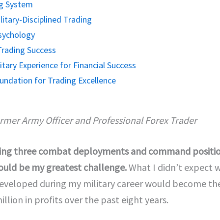
ng System
itary-Disciplined Trading
Psychology
Trading Success
tary Experience for Financial Success
Foundation for Trading Excellence
ormer Army Officer and Professional Forex Trader
cluding three combat deployments and command position
 would be my greatest challenge.
What I didn’t expect wa
developed during my military career would become the
illion in profits over the past eight years.