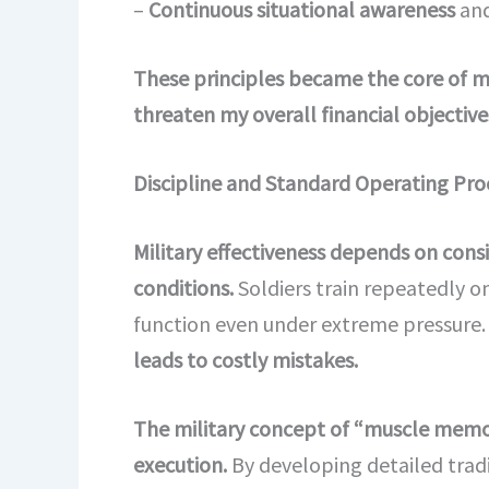
–
Continuous situational awareness
and
These principles became the core of m
threaten my overall financial objective
Discipline and Standard Operating Pro
Military effectiveness depends on consi
conditions.
Soldiers train repeatedly 
function even under extreme pressure
leads to costly mistakes.
The military concept of “muscle memor
execution.
By developing detailed trad