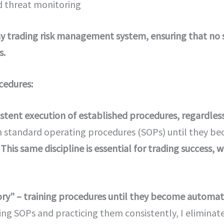
 threat monitoring
y trading risk management system, ensuring that no 
s.
cedures:
stent execution of established procedures, regardless 
on standard operating procedures (SOPs) until they b
.
This same discipline is essential for trading success
y” – training procedures until they become automatic
ing SOPs and practicing them consistently, I elimina