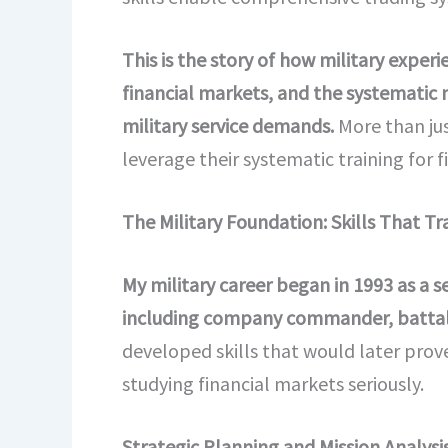
This is the story of how military exper
financial markets, and the systematic 
military service demands.
More than jus
leverage their systematic training for 
The Military Foundation: Skills That Tr
My military career began in 1993 as a 
including company commander, battali
developed skills that would later prove
studying financial markets seriously.
Strategic Planning and Mission Analysis