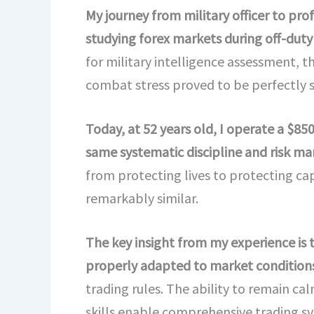
My journey from military officer to pr
studying forex markets during off-duty 
for military intelligence assessment, 
combat stress proved to be perfectly s
Today, at 52 years old, I operate a $8
same systematic discipline and risk m
from protecting lives to protecting cap
remarkably similar.
The key insight from my experience is 
properly adapted to market conditions
trading rules. The ability to remain ca
skills enable comprehensive trading 