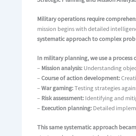
Military operations require comprehensi
mission begins with detailed intellige
systematic approach to complex proble
In military planning, we use a process 
–
Mission analysis:
Understanding object
–
Course of action development:
Creat
–
War gaming:
Testing strategies again
–
Risk assessment:
Identifying and miti
–
Execution planning:
Detailed implem
This same systematic approach becam