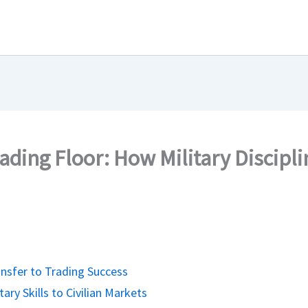
ding Floor: How Military Discipl
ansfer to Trading Success
ary Skills to Civilian Markets