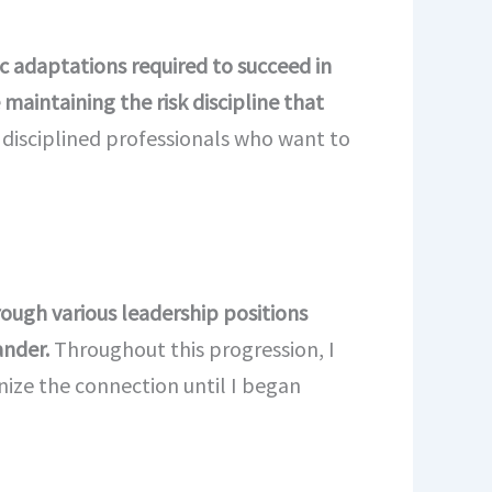
ic adaptations required to succeed in
maintaining the risk discipline that
d disciplined professionals who want to
rough various leadership positions
ander.
Throughout this progression, I
nize the connection until I began