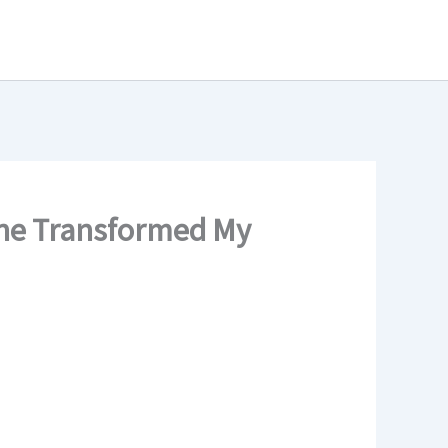
ine Transformed My