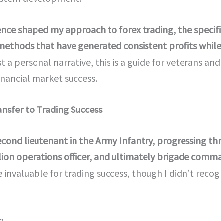
ience shaped my approach to forex trading, the specif
methods that have generated consistent profits while 
t a personal narrative, this is a guide for veterans an
financial market success.
ansfer to Trading Success
second lieutenant in the Army Infantry, progressing th
on operations officer, and ultimately brigade comm
 invaluable for trading success, though I didn’t recog
: