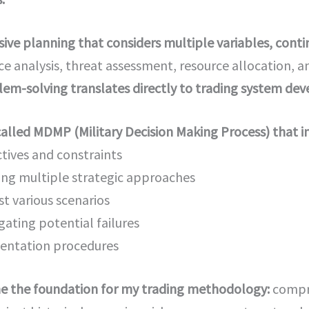
ve planning that considers multiple variables, contin
nce analysis, threat assessment, resource allocation,
m-solving translates directly to trading system de
called MDMP (Military Decision Making Process) that i
ives and constraints
ing multiple strategic approaches
st various scenarios
gating potential failures
entation procedures
e the foundation for my trading methodology:
compre