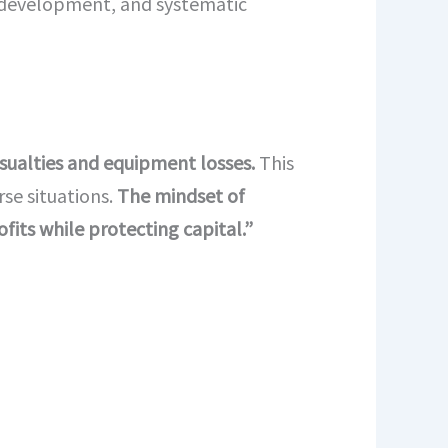
l development, and systematic
asualties and equipment losses.
This
se situations.
The mindset of
fits while protecting capital.”