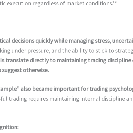
c execution regardless of market conditions.**
cal decisions quickly while managing stress, uncertain
king under pressure, and the ability to stick to stra
ls translate directly to maintaining trading discipline
 suggest otherwise.
 example” also became important for trading psycholo
ul trading requires maintaining internal discipline a
gnition: