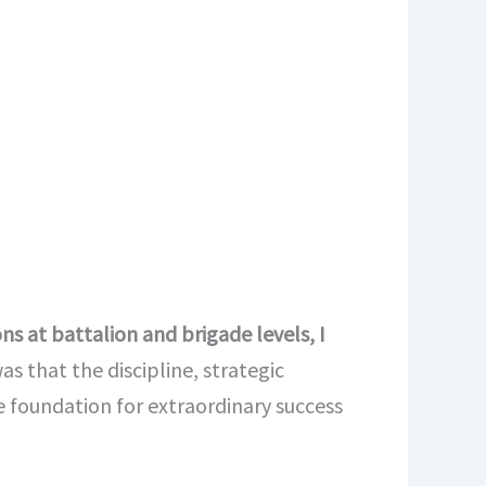
s at battalion and brigade levels, I
s that the discipline, strategic
 foundation for extraordinary success