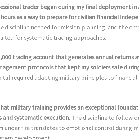
ofessional trader began during my final deployment in 
hours as a way to prepare for civilian financial indep
the discipline needed for mission planning, and the e
uited for systematic trading approaches.
50,000 trading account that generates annual returns
anagement protocols that kept my soldiers safe duri
ital required adapting military principles to financial
that military training provides an exceptional foundat
 and systematic execution.
The discipline to follow o
lm under fire translates to emotional control during ma
system development.