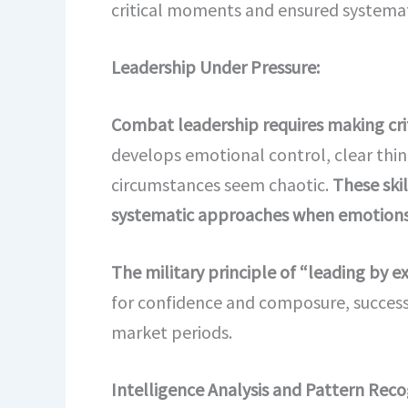
critical moments and ensured systemati
Leadership Under Pressure:
Combat leadership requires making criti
develops emotional control, clear thin
circumstances seem chaotic.
These skil
systematic approaches when emotions
The military principle of “leading by
for confidence and composure, successf
market periods.
Intelligence Analysis and Pattern Reco