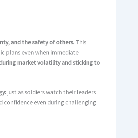
ty, and the safety of others.
This
tegic plans even when immediate
 during market volatility and sticking to
gy:
just as soldiers watch their leaders
nd confidence even during challenging