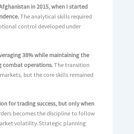
Afghanistan in 2015, when I started
endence.
The analytical skills required
motional control developed under
 averaging 38% while maintaining the
ng combat operations.
The transition
 markets, but the core skills remained
ion for trading success, but only when
rders becomes the discipline to follow
rket volatility. Strategic planning