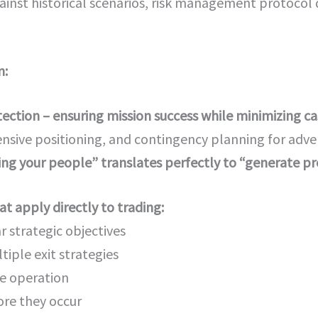
inst historical scenarios, risk management protoco
n:
otection – ensuring mission success while minimizing c
ensive positioning, and contingency planning for adver
ng your people” translates perfectly to “generate pro
t apply directly to trading:
r strategic objectives
tiple exit strategies
le operation
re they occur