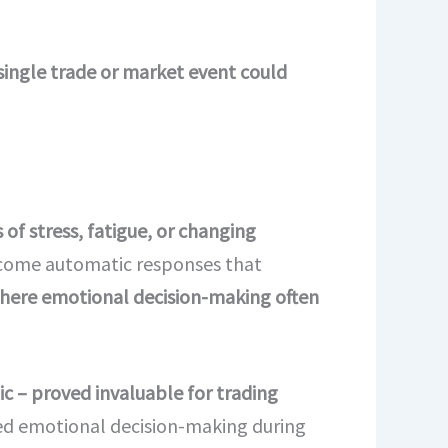
single trade or market event could
of stress, fatigue, or changing
ecome automatic responses that
, where emotional decision-making often
 – proved invaluable for trading
ted emotional decision-making during