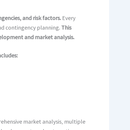
gencies, and risk factors.
Every
 and contingency planning.
This
velopment and market analysis.
ncludes:
hensive market analysis, multiple