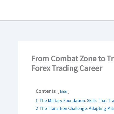
Skip
to
content
From Combat Zone to Tra
Forex Trading Career
Contents
hide
1
The Military Foundation: Skills That Tr
2
The Transition Challenge: Adapting Milit