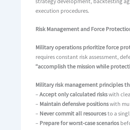
strategy development, backtesting aga
execution procedures.
Risk Management and Force Protectio
Military operations prioritize force pr
requires constant risk assessment, def
“accomplish the mission while protecti
Military risk management principles tha
–
Accept only calculated risks
with clea
–
Maintain defensive positions
with mul
–
Never commit all resources
to a sing
–
Prepare for worst-case scenarios
befo