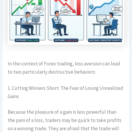
In the context of Forex trading, loss aversion can lead
to two particularly destructive behaviors:
1. Cutting Winners Short: The Fear of Losing Unrealized
Gains
Because the pleasure of a gain is less powerful than
the pain of a loss, traders may be quick to take profits
on a winning trade. They are afraid that the trade will