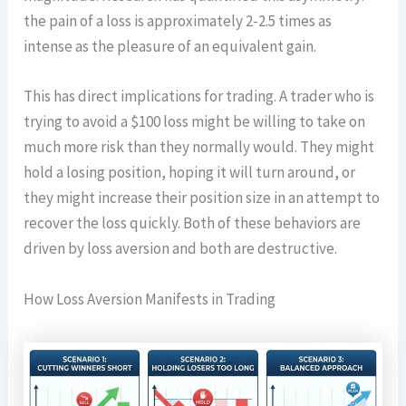
the pain of a loss is approximately 2-2.5 times as
intense as the pleasure of an equivalent gain.
This has direct implications for trading. A trader who is
trying to avoid a $100 loss might be willing to take on
much more risk than they normally would. They might
hold a losing position, hoping it will turn around, or
they might increase their position size in an attempt to
recover the loss quickly. Both of these behaviors are
driven by loss aversion and both are destructive.
How Loss Aversion Manifests in Trading