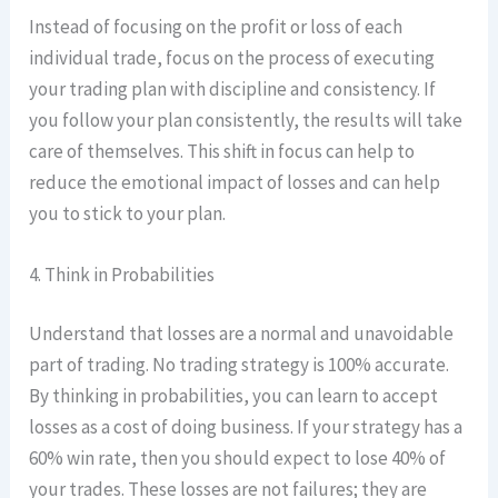
Instead of focusing on the profit or loss of each
individual trade, focus on the process of executing
your trading plan with discipline and consistency. If
you follow your plan consistently, the results will take
care of themselves. This shift in focus can help to
reduce the emotional impact of losses and can help
you to stick to your plan.
4. Think in Probabilities
Understand that losses are a normal and unavoidable
part of trading. No trading strategy is 100% accurate.
By thinking in probabilities, you can learn to accept
losses as a cost of doing business. If your strategy has a
60% win rate, then you should expect to lose 40% of
your trades. These losses are not failures; they are