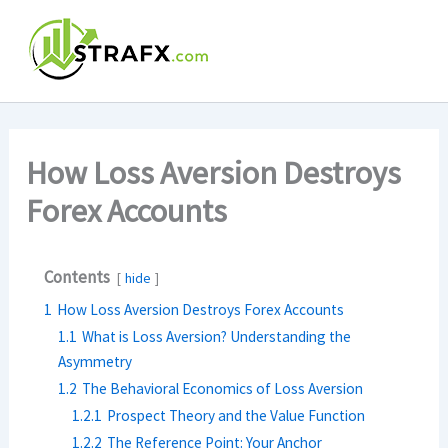
Skip
to
content
How Loss Aversion Destroys
Forex Accounts
Contents
hide
1
How Loss Aversion Destroys Forex Accounts
1.1
What is Loss Aversion? Understanding the
Asymmetry
1.2
The Behavioral Economics of Loss Aversion
1.2.1
Prospect Theory and the Value Function
1.2.2
The Reference Point: Your Anchor