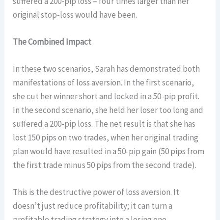
suffered a 200-pip loss – four times larger than her
original stop-loss would have been.
The Combined Impact
In these two scenarios, Sarah has demonstrated both
manifestations of loss aversion. In the first scenario,
she cut her winner short and locked in a 50-pip profit.
In the second scenario, she held her loser too long and
suffered a 200-pip loss. The net result is that she has
lost 150 pips on two trades, when her original trading
plan would have resulted in a 50-pip gain (50 pips from
the first trade minus 50 pips from the second trade).
This is the destructive power of loss aversion. It
doesn’t just reduce profitability; it can turn a
profitable trading strategy into a losing one.