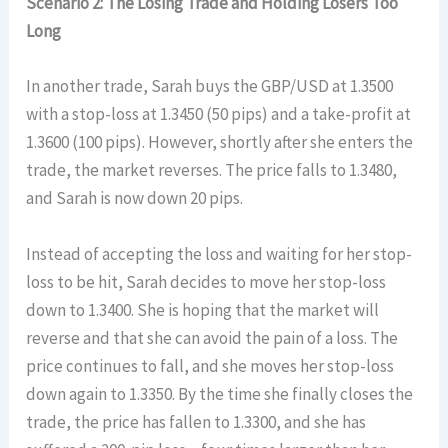
Scenario 2: The Losing Trade and Holding Losers Too
Long
In another trade, Sarah buys the GBP/USD at 1.3500
with a stop-loss at 1.3450 (50 pips) and a take-profit at
1.3600 (100 pips). However, shortly after she enters the
trade, the market reverses. The price falls to 1.3480,
and Sarah is now down 20 pips.
Instead of accepting the loss and waiting for her stop-
loss to be hit, Sarah decides to move her stop-loss
down to 1.3400. She is hoping that the market will
reverse and that she can avoid the pain of a loss. The
price continues to fall, and she moves her stop-loss
down again to 1.3350. By the time she finally closes the
trade, the price has fallen to 1.3300, and she has