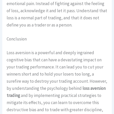
emotional pain. Instead of fighting against the feeling
of loss, acknowledge it and let it pass. Understand that
loss is a normal part of trading, and that it does not
define you as a trader or as a person.
Conclusion
Loss aversion is a powerful and deeply ingrained
cognitive bias that can have a devastating impact on
your trading performance. It can lead you to cut your
winners short and to hold your losers too long, a
surefire way to destroy your trading account. However,
by understanding the psychology behind
loss aversion
trading
and by implementing practical strategies to
mitigate its effects, you can learn to overcome this
destructive bias and to trade with greater discipline,