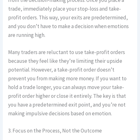
trade, immediately place your stop-loss and take-
profit orders. This way, your exits are predetermined,
and you don’t have to make a decision when emotions
are running high.
Many traders are reluctant to use take-profit orders
because they feel like they’re limiting their upside
potential. However, a take-profit order doesn’t
prevent you from making more money. If you want to
hold a trade longer, you can always move your take-
profit order higher or close it entirely. The key is that
you have a predetermined exit point, and you’re not
making impulsive decisions based on emotion.
3. Focus on the Process, Not the Outcome