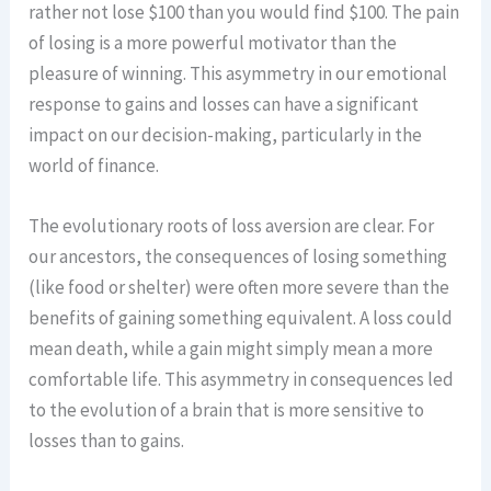
rather not lose $100 than you would find $100. The pain
of losing is a more powerful motivator than the
pleasure of winning. This asymmetry in our emotional
response to gains and losses can have a significant
impact on our decision-making, particularly in the
world of finance.
The evolutionary roots of loss aversion are clear. For
our ancestors, the consequences of losing something
(like food or shelter) were often more severe than the
benefits of gaining something equivalent. A loss could
mean death, while a gain might simply mean a more
comfortable life. This asymmetry in consequences led
to the evolution of a brain that is more sensitive to
losses than to gains.