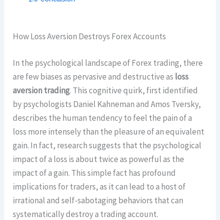
How Loss Aversion Destroys Forex Accounts
In the psychological landscape of Forex trading, there
are few biases as pervasive and destructive as
loss
aversion trading
. This cognitive quirk, first identified
by psychologists Daniel Kahneman and Amos Tversky,
describes the human tendency to feel the pain of a
loss more intensely than the pleasure of an equivalent
gain. In fact, research suggests that the psychological
impact of a loss is about twice as powerful as the
impact of a gain. This simple fact has profound
implications for traders, as it can lead to a host of
irrational and self-sabotaging behaviors that can
systematically destroy a trading account.