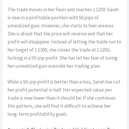
The trade moves in her favor and reaches 1.1250. Sarah
is now in a profitable position with 50 pips of
unrealized gain. However, she starts to feel anxious.
She is afraid that the price will reverse and that her
profit will disappear. Instead of letting the trade run to
her target of 1.1300, she closes the trade at 1.1250,
locking in a 50-pip profit. She has let her fear of losing
her unrealized gain override her trading plan.
While a 50-pip profit is better than a loss, Sarah has cut
her profit potential in half. Her expected value per
trade is now lower than it should be. If she continues
this pattern, she will find it difficult to achieve her
long-term profitability goals.