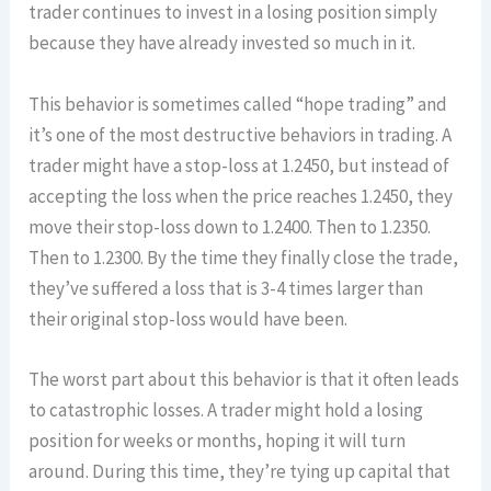
trader continues to invest in a losing position simply
because they have already invested so much in it.
This behavior is sometimes called “hope trading” and
it’s one of the most destructive behaviors in trading. A
trader might have a stop-loss at 1.2450, but instead of
accepting the loss when the price reaches 1.2450, they
move their stop-loss down to 1.2400. Then to 1.2350.
Then to 1.2300. By the time they finally close the trade,
they’ve suffered a loss that is 3-4 times larger than
their original stop-loss would have been.
The worst part about this behavior is that it often leads
to catastrophic losses. A trader might hold a losing
position for weeks or months, hoping it will turn
around. During this time, they’re tying up capital that