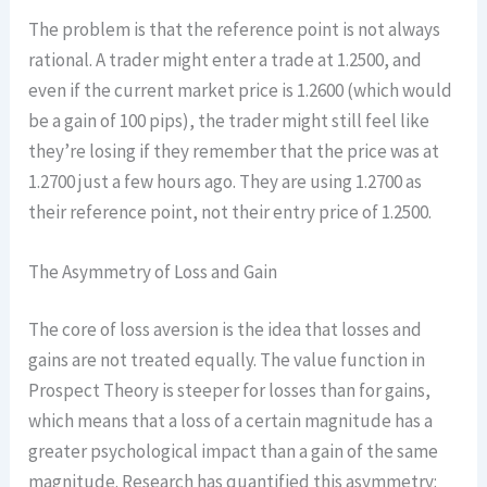
The problem is that the reference point is not always
rational. A trader might enter a trade at 1.2500, and
even if the current market price is 1.2600 (which would
be a gain of 100 pips), the trader might still feel like
they’re losing if they remember that the price was at
1.2700 just a few hours ago. They are using 1.2700 as
their reference point, not their entry price of 1.2500.
The Asymmetry of Loss and Gain
The core of loss aversion is the idea that losses and
gains are not treated equally. The value function in
Prospect Theory is steeper for losses than for gains,
which means that a loss of a certain magnitude has a
greater psychological impact than a gain of the same
magnitude. Research has quantified this asymmetry: