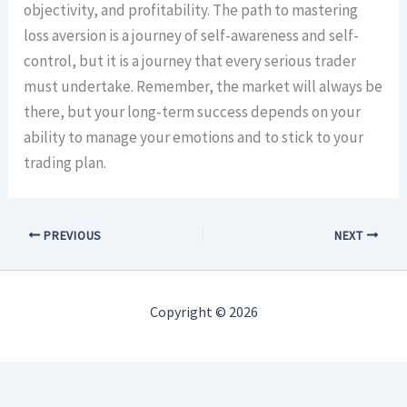
objectivity, and profitability. The path to mastering
loss aversion is a journey of self-awareness and self-
control, but it is a journey that every serious trader
must undertake. Remember, the market will always be
there, but your long-term success depends on your
ability to manage your emotions and to stick to your
trading plan.
PREVIOUS
NEXT
Copyright © 2026