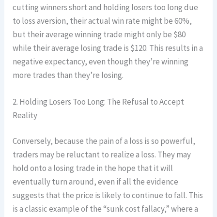
cutting winners short and holding losers too long due
to loss aversion, their actual win rate might be 60%,
but their average winning trade might only be $80
while their average losing trade is $120. This results in a
negative expectancy, even though they’re winning
more trades than they’re losing.
2. Holding Losers Too Long: The Refusal to Accept
Reality
Conversely, because the pain of a loss is so powerful,
traders may be reluctant to realize a loss. They may
hold onto a losing trade in the hope that it will
eventually turn around, even if all the evidence
suggests that the price is likely to continue to fall. This
is a classic example of the “sunk cost fallacy,” where a