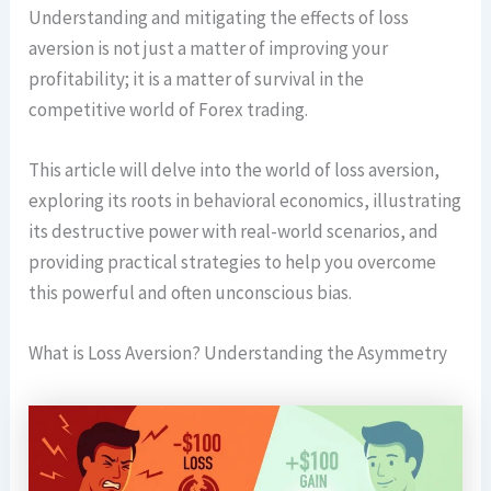
Understanding and mitigating the effects of loss
aversion is not just a matter of improving your
profitability; it is a matter of survival in the
competitive world of Forex trading.
This article will delve into the world of loss aversion,
exploring its roots in behavioral economics, illustrating
its destructive power with real-world scenarios, and
providing practical strategies to help you overcome
this powerful and often unconscious bias.
What is Loss Aversion? Understanding the Asymmetry