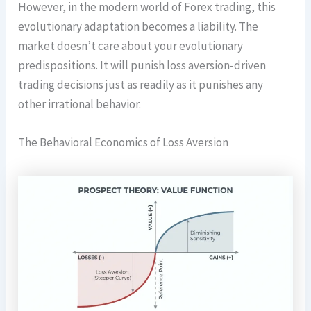
However, in the modern world of Forex trading, this
evolutionary adaptation becomes a liability. The
market doesn’t care about your evolutionary
predispositions. It will punish loss aversion-driven
trading decisions just as readily as it punishes any
other irrational behavior.
The Behavioral Economics of Loss Aversion