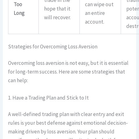
trade in the
traum
Too
can wipe out
hope that it
poten
Long
an entire
will recover.
acco
account.
destr
Strategies for Overcoming Loss Aversion
Overcoming loss aversion is not easy, but it is essential
for long-term success. Here are some strategies that
can help:
1. Have a Trading Plan and Stick to It
A well-defined trading plan with clear entry and exit
rules is your best defense against emotional decision-
making driven by loss aversion. Your plan should