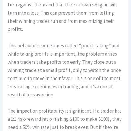
turn against them and that their unrealized gain will
turn into a loss. This can prevent them from letting
their winning trades run and from maximizing their
profits.
This behavior is sometimes called “profit-taking” and
while taking profits is important, the problem arises
when traders take profits too early. They close out a
winning trade at a small profit, only to watch the price
continue to move in their favor. This is one of the most
frustrating experiences in trading, and it’s a direct
result of loss aversion.
The impact on profitability is significant. If a trader has
a 1:1 risk-reward ratio (risking $100 to make $100), they
need a 50% win rate just to break even. But if they’re