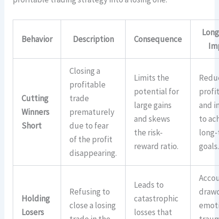
Long
Behavior
Description
Consequence
Im
Closing a
Limits the
Redu
profitable
potential for
profit
Cutting
trade
large gains
and i
Winners
prematurely
and skews
to ac
Short
due to fear
the risk-
long
of the profit
reward ratio.
goals
disappearing.
Acco
Leads to
Refusing to
draw
Holding
catastrophic
close a losing
emot
Losers
losses that