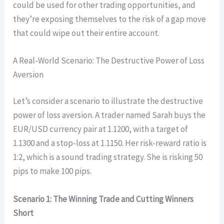
could be used for other trading opportunities, and
they’re exposing themselves to the risk of a gap move
that could wipe out their entire account.
A Real-World Scenario: The Destructive Power of Loss
Aversion
Let’s consider a scenario to illustrate the destructive
power of loss aversion. A trader named Sarah buys the
EUR/USD currency pair at 1.1200, with a target of
1.1300 and a stop-loss at 1.1150. Her risk-reward ratio is
1:2, which is a sound trading strategy. She is risking 50
pips to make 100 pips.
Scenario 1: The Winning Trade and Cutting Winners
Short