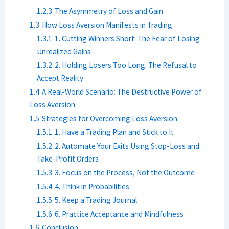
1.2.3
The Asymmetry of Loss and Gain
1.3
How Loss Aversion Manifests in Trading
1.3.1
1. Cutting Winners Short: The Fear of Losing
Unrealized Gains
1.3.2
2. Holding Losers Too Long: The Refusal to
Accept Reality
1.4
A Real-World Scenario: The Destructive Power of
Loss Aversion
1.5
Strategies for Overcoming Loss Aversion
1.5.1
1. Have a Trading Plan and Stick to It
1.5.2
2. Automate Your Exits Using Stop-Loss and
Take-Profit Orders
1.5.3
3. Focus on the Process, Not the Outcome
1.5.4
4. Think in Probabilities
1.5.5
5. Keep a Trading Journal
1.5.6
6. Practice Acceptance and Mindfulness
1.6
Conclusion