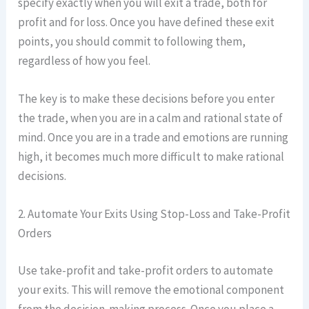
specify exactly when you will exit a trade, both for
profit and for loss. Once you have defined these exit
points, you should commit to following them,
regardless of how you feel.
The key is to make these decisions before you enter
the trade, when you are in a calm and rational state of
mind. Once you are in a trade and emotions are running
high, it becomes much more difficult to make rational
decisions.
2. Automate Your Exits Using Stop-Loss and Take-Profit
Orders
Use take-profit and take-profit orders to automate
your exits. This will remove the emotional component
from the decision-making process. Once you place a