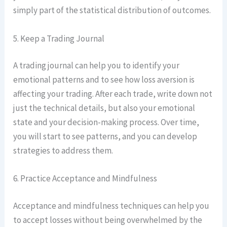
simply part of the statistical distribution of outcomes.
5. Keep a Trading Journal
A trading journal can help you to identify your
emotional patterns and to see how loss aversion is
affecting your trading. After each trade, write down not
just the technical details, but also your emotional
state and your decision-making process. Over time,
you will start to see patterns, and you can develop
strategies to address them.
6. Practice Acceptance and Mindfulness
Acceptance and mindfulness techniques can help you
to accept losses without being overwhelmed by the