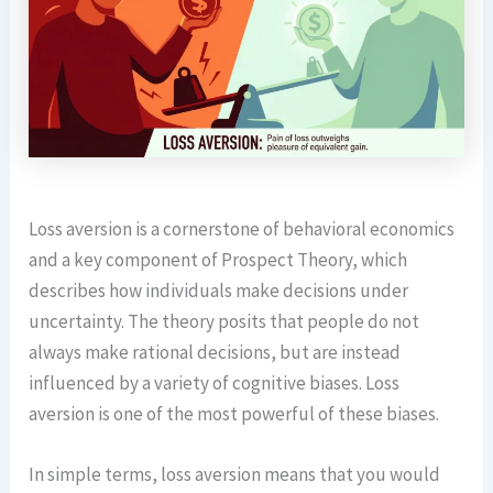
Loss aversion is a cornerstone of behavioral economics
and a key component of Prospect Theory, which
describes how individuals make decisions under
uncertainty. The theory posits that people do not
always make rational decisions, but are instead
influenced by a variety of cognitive biases. Loss
aversion is one of the most powerful of these biases.
In simple terms, loss aversion means that you would