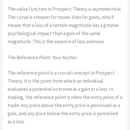
The value function in Prospect Theory is asymmetrical.
The curve is steeper for losses than for gains, which
means that a loss of a certain magnitude has a greater
psychological impact than a gain of the same
magnitude. This is the essence of loss aversion.
The Reference Point: Your Anchor
The reference point is a crucial concept in Prospect
Theory. It is the point from which an individual
evaluates a potential outcome as a gain or a loss. In
trading, the reference point is often the entry price of a
trade. Any price above the entry price is perceived as a
gain, and any price below the entry price is perceived
as a loss.