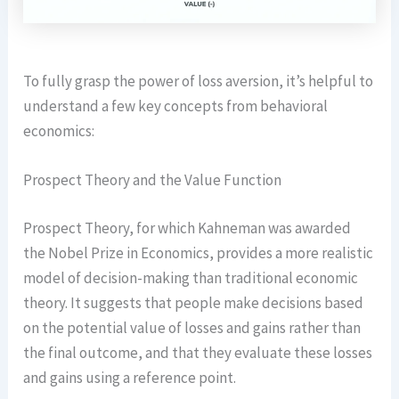
To fully grasp the power of loss aversion, it’s helpful to
understand a few key concepts from behavioral
economics:
Prospect Theory and the Value Function
Prospect Theory, for which Kahneman was awarded
the Nobel Prize in Economics, provides a more realistic
model of decision-making than traditional economic
theory. It suggests that people make decisions based
on the potential value of losses and gains rather than
the final outcome, and that they evaluate these losses
and gains using a reference point.